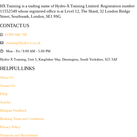
HX Training is a trading name of Hydro-X Training Limited. Registration number
11552549 whose registered office is at Level 12, The Shard, 32 London Bridge
Street, Southwark, London, SE1 9SG.
CONTACT US
01909 666 708
training@hydro-x.co.uk
Mon - Fri / 9:00 AM - 5:00 PM
Hydro-X Training, Unit 5, Kingfisher Way, Dinnington, South Yorkshire, S25 3AF
HELPFUL LINKS
About Us
Contact Us
FAQs
Articles
Delegate Feedback
Booking Terms and Conditions
Privacy Policy
Vacancies and Recruitment