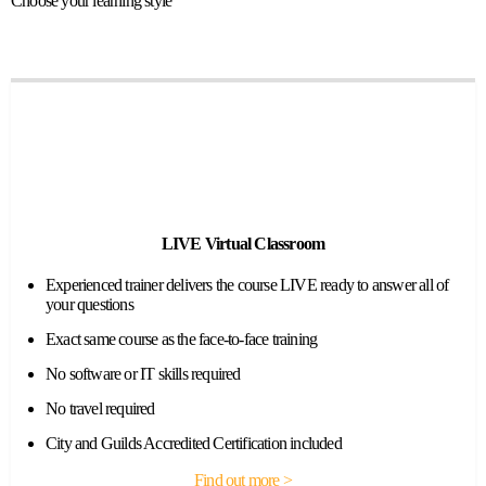
Choose your learning style
LIVE Virtual Classroom
Experienced trainer delivers the course LIVE ready to answer all of
your questions
Exact same course as the face-to-face training
No software or IT skills required
No travel required
City and Guilds Accredited Certification included
Find out more >