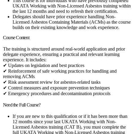
This course is for individuals who have previously completed
UKATA Working with Non-Licensed Asbestos training within
the last 12 months and need to refresh their certification.
Delegates should have prior experience handling Non-
Licensed Asbestos Containing Materials (ACMs) as the course
builds on their existing knowledge and work experience.
Course Content
The training is structured around real-world application and prior
delegate experience, ensuring a practical and relevant learning
experience. It includes:
✔ Updates on legislation and best practices
✔ Reinforcement of safe working practices for handling and
removing ACMs
✔ Risk assessment review for asbestos-related tasks
✔ Control measures and exposure prevention techniques
✔ Emergency procedures and decontamination protocols
Need the Full Course?
If you are new to this qualification or if it has been more than
12 months since your last UKATA Working with Non-
Licensed Asbestos training (CAT B), you must complete the
full UKATA Working with Non-Licensed Asbestos training