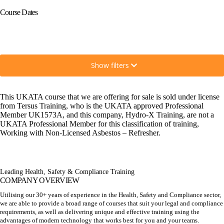
Course Dates
Show filters
This UKATA course that we are offering for sale is sold under license
from Tersus Training, who is the UKATA approved Professional
Member UK1573A, and this company, Hydro-X Training, are not a
UKATA Professional Member for this classification of training,
Working with Non-Licensed Asbestos – Refresher.
Leading Health, Safety & Compliance Training
COMPANY OVERVIEW
Utilising our 30+ years of experience in the Health, Safety and Compliance sector,
we are able to provide a broad range of courses that suit your legal and compliance
requirements, as well as delivering unique and effective training using the
advantages of modern technology that works best for you and your teams.