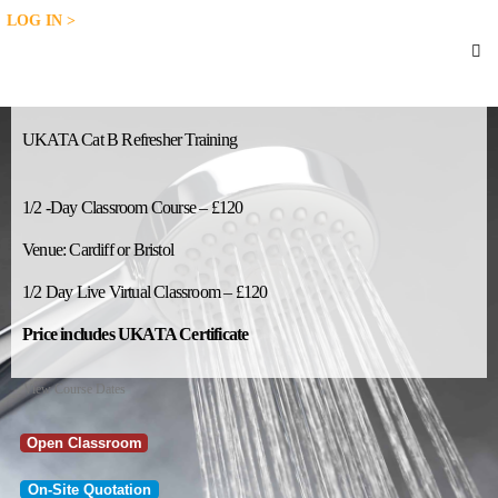
LOG IN >
UKATA Cat B Refresher Training
1/2 -Day Classroom Course – £120
Venue: Cardiff or Bristol
1/2 Day Live Virtual Classroom – £120
Price includes UKATA Certificate
View Course Dates
Open Classroom
On-Site Quotation