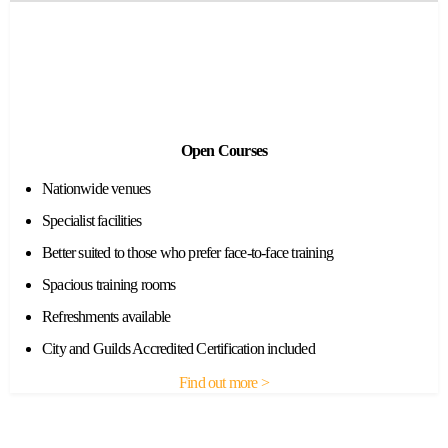
Open Courses
Nationwide venues
Specialist facilities
Better suited to those who prefer face-to-face training
Spacious training rooms
Refreshments available
City and Guilds Accredited Certification included
Find out more >