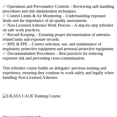
✅ Operations and Preventative Controls – Reviewing safe handling
procedures and risk minimization techniques.
✅ Control Limits & Air Monitoring – Understanding exposure
limits and the importance of air quality assessments.
✅ Non-Licensed Asbestos Work Process – A step-by-step refresher
on safe work practices.
✅ Record Keeping – Ensuring proper documentation of asbestos-
related tasks and exposure records.
✅ RPE & PPE – Correct selection, use, and maintenance of
respiratory protective equipment and personal protective equipment.
✅ Decontamination Procedures – Best practices for reducing
exposure risk and preventing cross-contamination.
This refresher course builds on delegates’ previous training and
experience, ensuring they continue to work safely and legally when
handling Non-Licensed Asbestos.