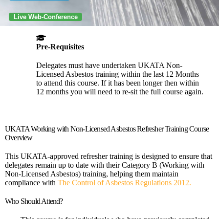
Live Web-Conference
Pre-Requisites
Delegates must have undertaken UKATA Non-
Licensed Asbestos training within the last 12 Months
to attend this course. If it has been longer then within
12 months you will need to re-sit the full course again.
UKATA Working with Non-Licensed Asbestos Refresher Training Course
Overview
This UKATA-approved refresher training is designed to ensure that
delegates remain up to date with their Category B (Working with
Non-Licensed Asbestos) training, helping them maintain
compliance with
The Control of Asbestos Regulations 2012.
Who Should Attend?