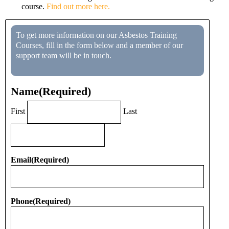
course.
Find out more here.
To get more information on our Asbestos Training
Courses, fill in the form below and a member of our
support team will be in touch.
Name
(Required)
First
Last
Email
(Required)
Phone
(Required)