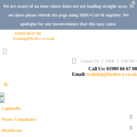
X
We are aware of an issue where dates are not loading straight away. To
see dates please refresh the page using Shift+Ctrl+R together. We
apologise for any inconvenience that this may cause.
Call Us:
01909 66 67 08
Email:
training@hydro-x.co.uk
Contact Us
FAQs
LOG IN >
Call Us: 01909 66 67 08
Email:
training@hydro-x.co.uk
Legionella
Water Compliance
Healthcare