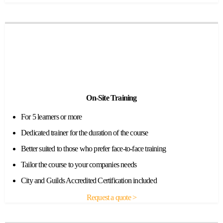
On-Site Training
For 5 learners or more
Dedicated trainer for the duration of the course
Better suited to those who prefer face-to-face training
Tailor the course to your companies needs
City and Guilds Accredited Certification included
Request a quote >