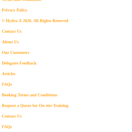
Privacy Policy
© Hydro-X 2026. All Rights Reserved
Contact Us
About Us
Our Customers
Delegates Feedback
Articles
FAQs
Booking Terms and Conditions
Request a Quote for On-site Training
Contact Us
FAQs