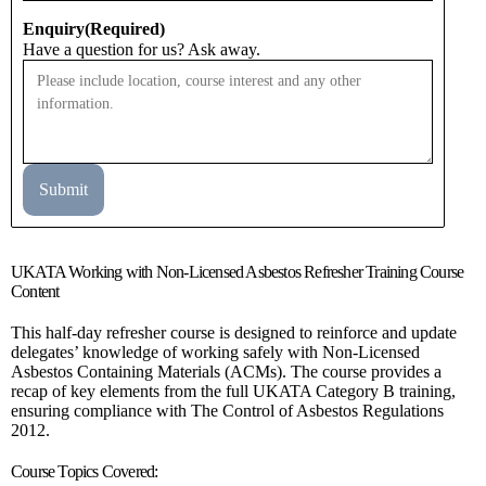
Enquiry
(Required)
Have a question for us? Ask away.
UKATA Working with Non-Licensed Asbestos Refresher Training Course
Content
This half-day refresher course is designed to reinforce and update
delegates’ knowledge of working safely with Non-Licensed
Asbestos Containing Materials (ACMs). The course provides a
recap of key elements from the full UKATA Category B training,
ensuring compliance with The Control of Asbestos Regulations
2012.
Course Topics Covered: