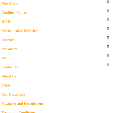
Fire Safety
Confined Spaces
IOSH
Mechanical & Electrical
Asbestos
Petroleum
Mould
Contact Us
About Us
FAQs
Our Customers
Vacancies and Recruitment
Terms and Conditions