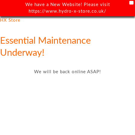
X
We have a New Website! Please visit
https://www.hydro-x-store.co.uk/
HX Store
Essential Maintenance
Underway!
We will be back online ASAP!