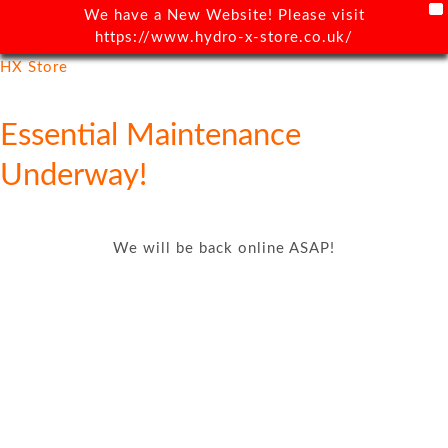
X
We have a New Website! Please visit
https://www.hydro-x-store.co.uk/
HX Store
Essential Maintenance
Underway!
We will be back online ASAP!