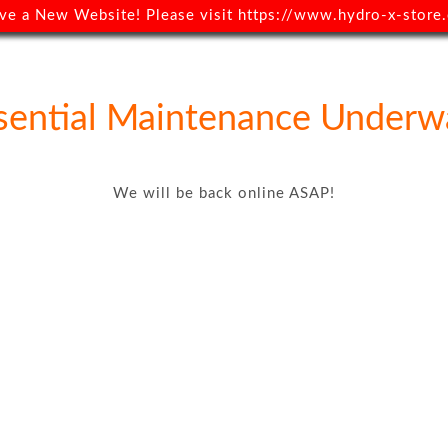
ve a New Website! Please visit
https://www.hydro-x-store.
sential Maintenance Underw
We will be back online ASAP!