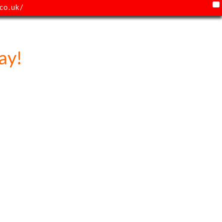
X
co.uk/
ay!