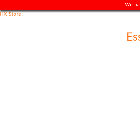
We ha
HX Store
Es