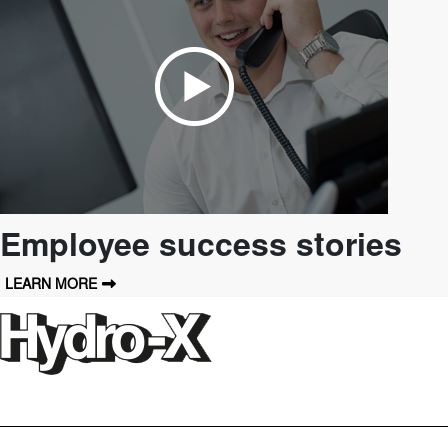
Employee success stories
LEARN MORE