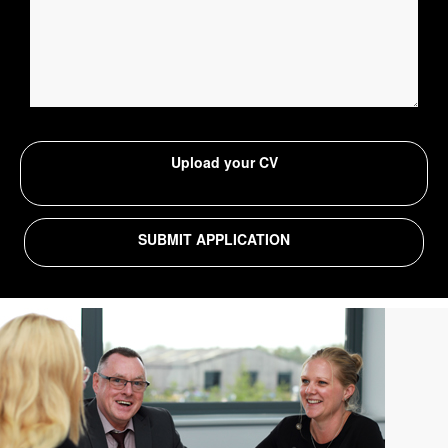
Upload your CV