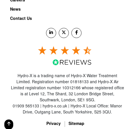
Careers
News
Contact Us
Hydro-X is a trading name of Hydro-X Water Treatment
Limited. Registration number 01818133 and Hydro-X Air
Limited registration number 10312166 whose registered office
is at Level 12, The Shard, 32 London Bridge Street,
Southwark, London, SE1 9SG.
01909 565133 | hydro-x.co.uk | Hydro-X Local Office: Manor
Drive, Outgang Lane, South Yorkshire, S25 3QU.
Privacy
Sitemap