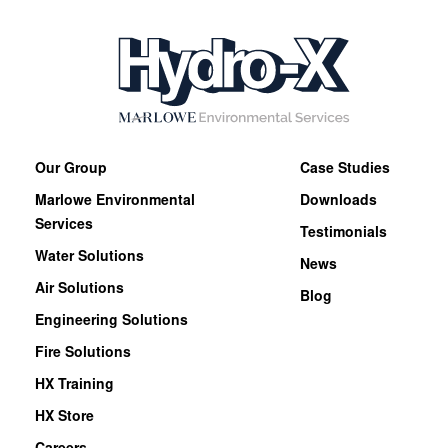
Our Group
Case Studies
Marlowe Environmental
Downloads
Services
Testimonials
Water Solutions
News
Air Solutions
Blog
Engineering Solutions
Fire Solutions
HX Training
HX Store