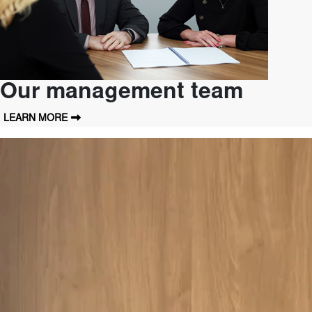
Our management team
LEARN MORE