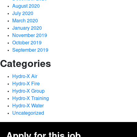
August 2020
July 2020
March 2020
January 2020
November 2019
October 2019
September 2019
Categories
Hydro-X Air
Hydro-X Fire
Hydro-X Group
Hydro-X Training
Hydro-X Water
Uncategorized
Apply for this job