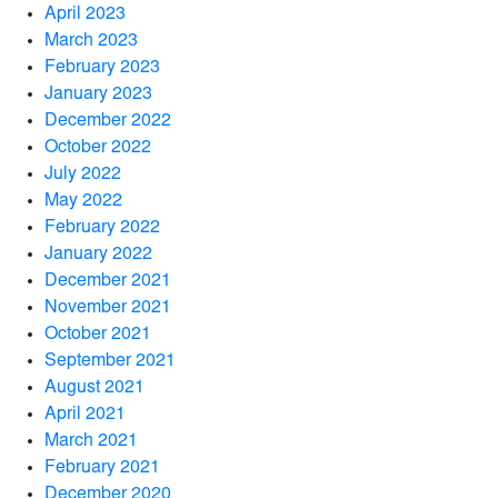
April 2023
March 2023
February 2023
January 2023
December 2022
October 2022
July 2022
May 2022
February 2022
January 2022
December 2021
November 2021
October 2021
September 2021
August 2021
April 2021
March 2021
February 2021
December 2020