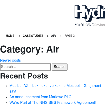
HOME
CASE STUDIES
AIR
PAGE 2
Category:
Air
Posts
Newer posts
Search
navigation
for:
Recent Posts
Mostbet AZ – bukmeker ve kazino Mostbet – Giriş rəsmi
sayt
An announcement from Marlowe PLC
We’re Part of The NHS SBS Framework Agreement!