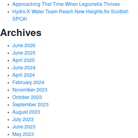
Approaching That Time When Legionella Thrives
Hydro-X Water Team Reach New Heights for Scottish
SPCA!
Archives
June 2026
June 2025
April 2025
June 2024
April 2024
February 2024
November 2023
October 2023
September 2023
August 2023
July 2023
June 2023
May 2023