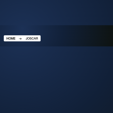
HOME
JOSCAR