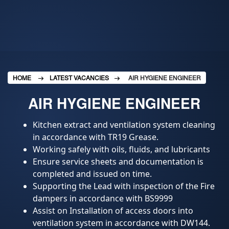
HOME
LATEST VACANCIES
AIR HYGIENE ENGINEER
AIR HYGIENE ENGINEER
Kitchen extract and ventilation system cleaning
in accordance with TR19 Grease.
Working safely with oils, fluids, and lubricants
Ensure service sheets and documentation is
completed and issued on time.
Supporting the Lead with inspection of the Fire
dampers in accordance with BS9999
Assist on Installation of access doors into
ventilation system in accordance with DW144.