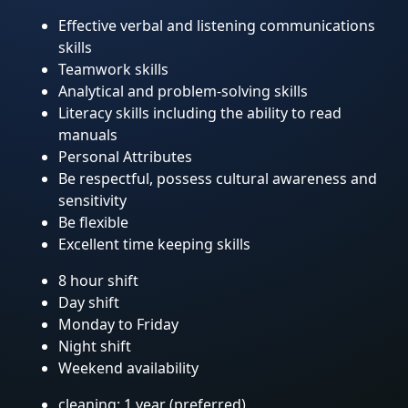
Effective verbal and listening communications
skills
Teamwork skills
Analytical and problem-solving skills
Literacy skills including the ability to read
manuals
Personal Attributes
Be respectful, possess cultural awareness and
sensitivity
Be flexible
Excellent time keeping skills
8 hour shift
Day shift
Monday to Friday
Night shift
Weekend availability
cleaning: 1 year (preferred)