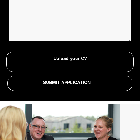
Upload your CV