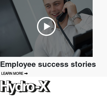
Employee success stories
LEARN MORE