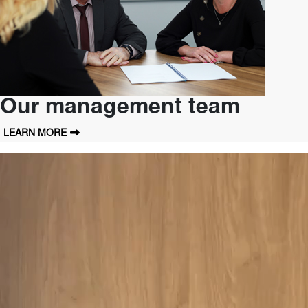
Our management team
LEARN MORE