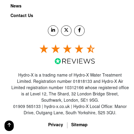
News
Contact Us
Hydro-X is a trading name of Hydro-X Water Treatment
Limited. Registration number 01818133 and Hydro-X Air
Limited registration number 10312166 whose registered office
is at Level 12, The Shard, 32 London Bridge Street,
Southwark, London, SE1 9SG.
01909 565133 | hydro-x.co.uk | Hydro-X Local Office: Manor
Drive, Outgang Lane, South Yorkshire, S25 3QU.
Privacy
Sitemap