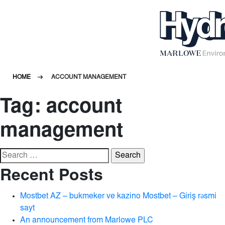
HOME
ACCOUNT MANAGEMENT
Tag:
account
management
Search
for:
Recent Posts
Mostbet AZ – bukmeker ve kazino Mostbet – Giriş rəsmi
sayt
An announcement from Marlowe PLC