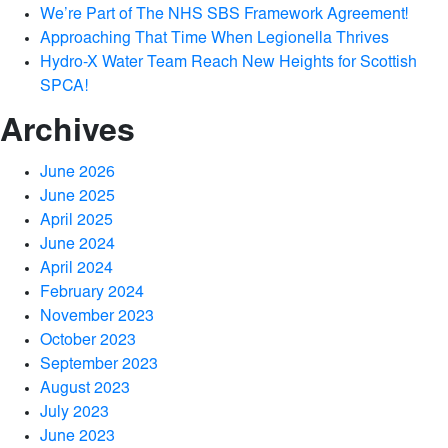
We’re Part of The NHS SBS Framework Agreement!
Approaching That Time When Legionella Thrives
Hydro-X Water Team Reach New Heights for Scottish
SPCA!
Archives
June 2026
June 2025
April 2025
June 2024
April 2024
February 2024
November 2023
October 2023
September 2023
August 2023
July 2023
June 2023