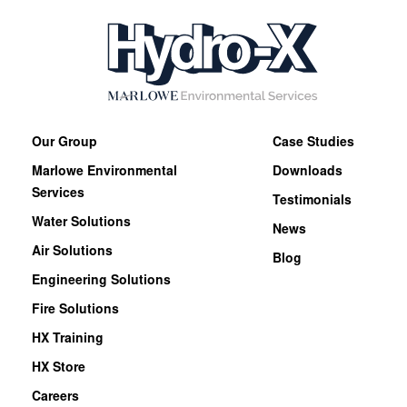
Our Group
Case Studies
Marlowe Environmental
Downloads
Services
Testimonials
Water Solutions
News
Air Solutions
Blog
Engineering Solutions
Fire Solutions
HX Training
HX Store
Careers