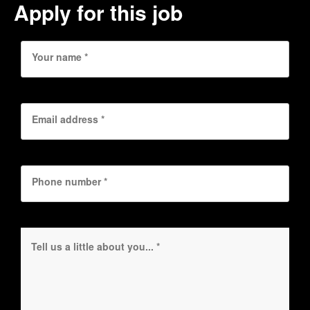
Apply for this job