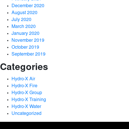
December 2020
August 2020
July 2020
March 2020
January 2020
November 2019
October 2019
September 2019
Categories
Hydro-X Air
Hydro-X Fire
Hydro-X Group
Hydro-X Training
Hydro-X Water
Uncategorized