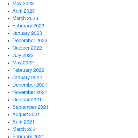
May 2023
April 2023
March 2023
February 2023
January 2023
December 2022
October 2022
July 2022
May 2022
February 2022
January 2022
December 2021
November 2021
October 2021
September 2021
August 2021
April 2021
March 2021
February 2021