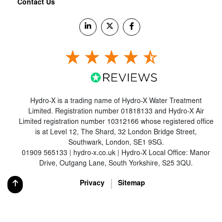
Contact Us
Hydro-X is a trading name of Hydro-X Water Treatment
Limited. Registration number 01818133 and Hydro-X Air
Limited registration number 10312166 whose registered office
is at Level 12, The Shard, 32 London Bridge Street,
Southwark, London, SE1 9SG.
01909 565133 | hydro-x.co.uk | Hydro-X Local Office: Manor
Drive, Outgang Lane, South Yorkshire, S25 3QU.
Privacy
Sitemap