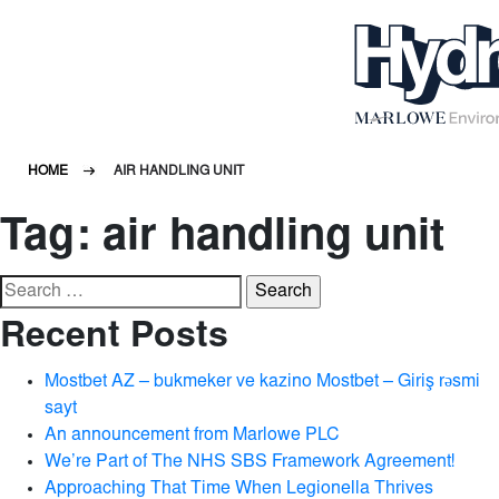
HOME
AIR HANDLING UNIT
Tag:
air handling unit
Search
for:
Recent Posts
Mostbet AZ – bukmeker ve kazino Mostbet – Giriş rəsmi
sayt
An announcement from Marlowe PLC
We’re Part of The NHS SBS Framework Agreement!
Approaching That Time When Legionella Thrives