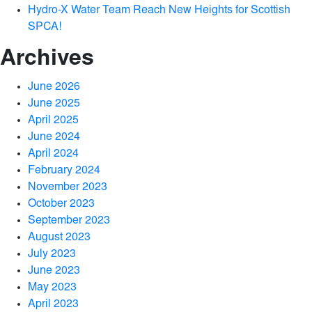
Hydro-X Water Team Reach New Heights for Scottish
SPCA!
Archives
June 2026
June 2025
April 2025
June 2024
April 2024
February 2024
November 2023
October 2023
September 2023
August 2023
July 2023
June 2023
May 2023
April 2023