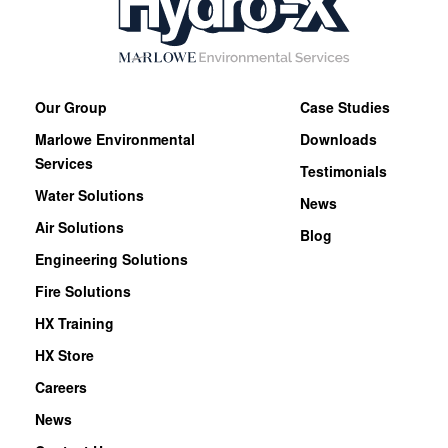
Our Group
Case Studies
Marlowe Environmental
Downloads
Services
Testimonials
Water Solutions
News
Air Solutions
Blog
Engineering Solutions
Fire Solutions
HX Training
HX Store
Careers
News