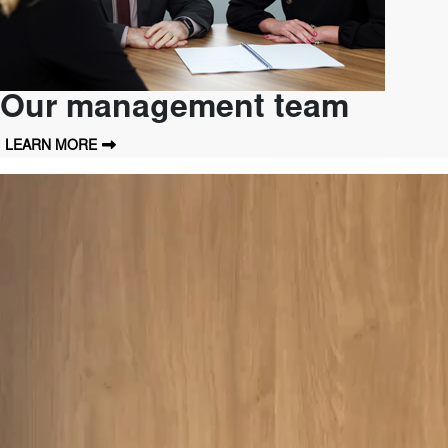
Our management team
LEARN MORE