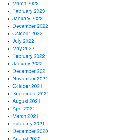
March 2023
February 2023
January 2023
December 2022
October 2022
July 2022
May 2022
February 2022
January 2022
December 2021
November 2021
October 2021
September 2021
August 2021
April 2021
March 2021
February 2021
December 2020
August 2020