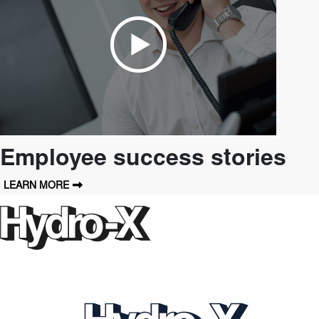
Employee success stories
LEARN MORE