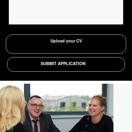
Upload your CV