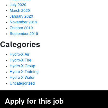
July 2020
March 2020
January 2020
November 2019
October 2019
September 2019
Categories
Hydro-X Air
Hydro-X Fire
Hydro-X Group
Hydro-X Training
Hydro-X Water
Uncategorized
Apply for this job