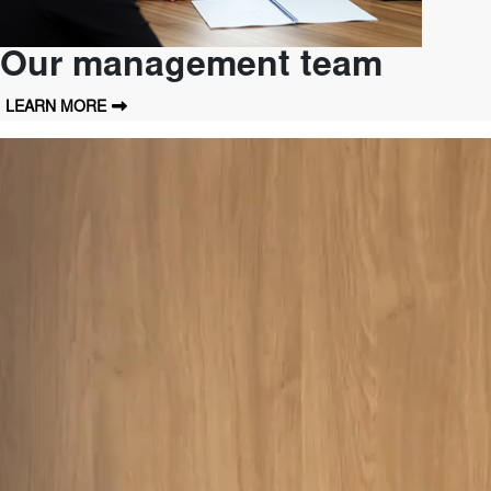
Our management team
LEARN MORE