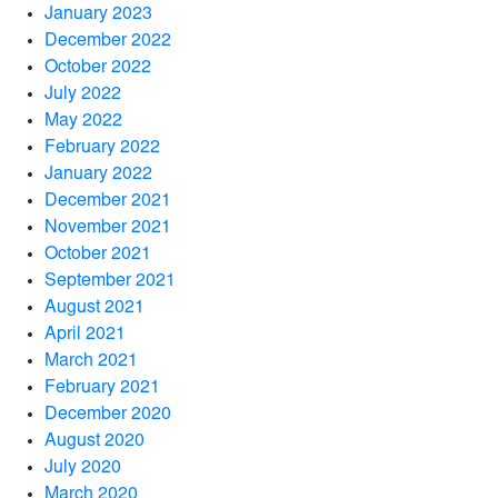
January 2023
December 2022
October 2022
July 2022
May 2022
February 2022
January 2022
December 2021
November 2021
October 2021
September 2021
August 2021
April 2021
March 2021
February 2021
December 2020
August 2020
July 2020
March 2020