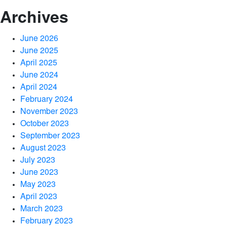
Archives
June 2026
June 2025
April 2025
June 2024
April 2024
February 2024
November 2023
October 2023
September 2023
August 2023
July 2023
June 2023
May 2023
April 2023
March 2023
February 2023