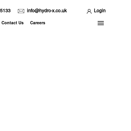
65133
info@hydro-x.co.uk
Login
Contact Us
Careers