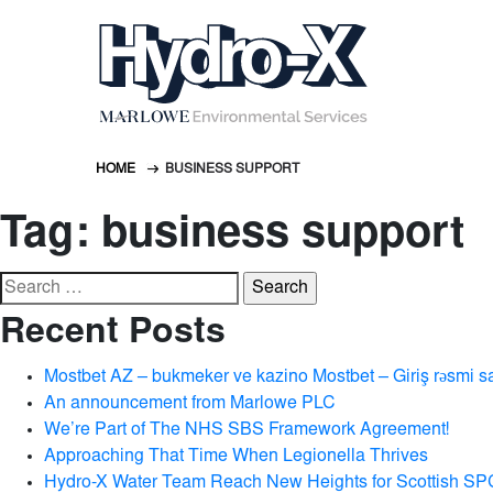
HOME
BUSINESS SUPPORT
Tag:
business support
Search
for:
Recent Posts
Mostbet AZ – bukmeker ve kazino Mostbet – Giriş rəsmi s
An announcement from Marlowe PLC
We’re Part of The NHS SBS Framework Agreement!
Approaching That Time When Legionella Thrives
Hydro-X Water Team Reach New Heights for Scottish SP