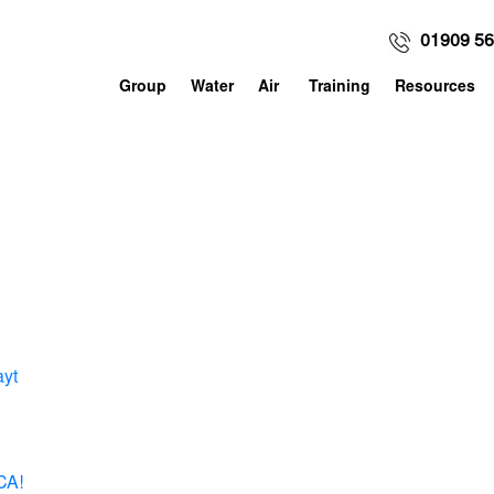
01909 5
Group
Water
Air
Training
Resources
ayt
CA!