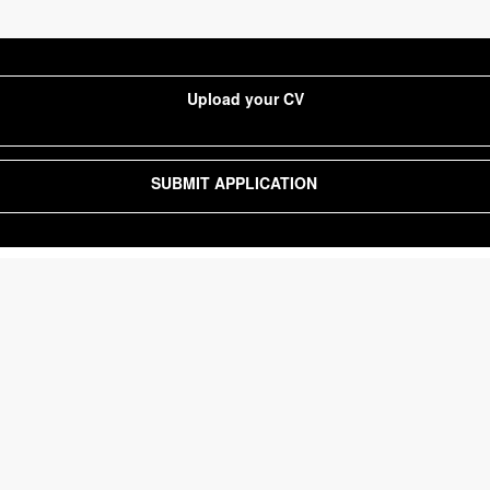
Upload your CV