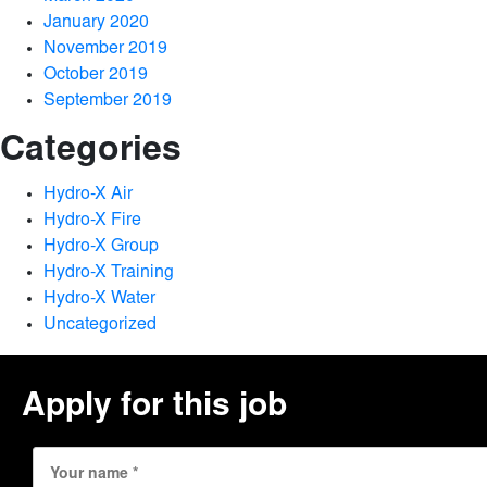
January 2020
November 2019
October 2019
September 2019
Categories
Hydro-X Air
Hydro-X Fire
Hydro-X Group
Hydro-X Training
Hydro-X Water
Uncategorized
Apply for this job