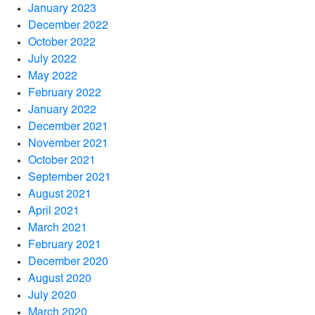
January 2023
December 2022
October 2022
July 2022
May 2022
February 2022
January 2022
December 2021
November 2021
October 2021
September 2021
August 2021
April 2021
March 2021
February 2021
December 2020
August 2020
July 2020
March 2020