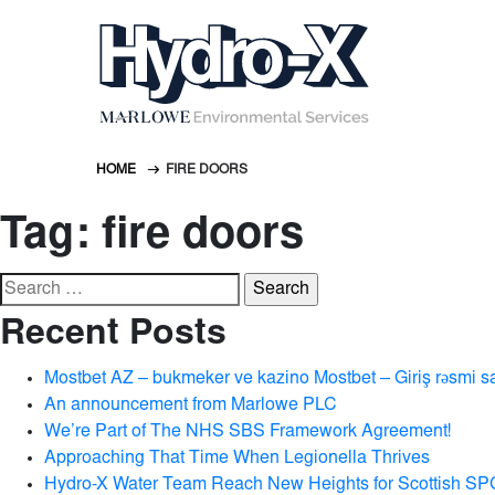
HOME
FIRE DOORS
Tag:
fire doors
Search
for:
Recent Posts
Mostbet AZ – bukmeker ve kazino Mostbet – Giriş rəsmi s
An announcement from Marlowe PLC
We’re Part of The NHS SBS Framework Agreement!
Approaching That Time When Legionella Thrives
Hydro-X Water Team Reach New Heights for Scottish SP