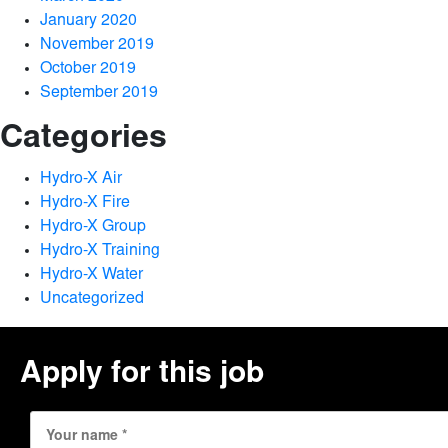
January 2020
November 2019
October 2019
September 2019
Categories
Hydro-X Air
Hydro-X Fire
Hydro-X Group
Hydro-X Training
Hydro-X Water
Uncategorized
Apply for this job