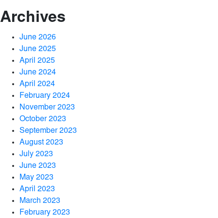
Archives
June 2026
June 2025
April 2025
June 2024
April 2024
February 2024
November 2023
October 2023
September 2023
August 2023
July 2023
June 2023
May 2023
April 2023
March 2023
February 2023