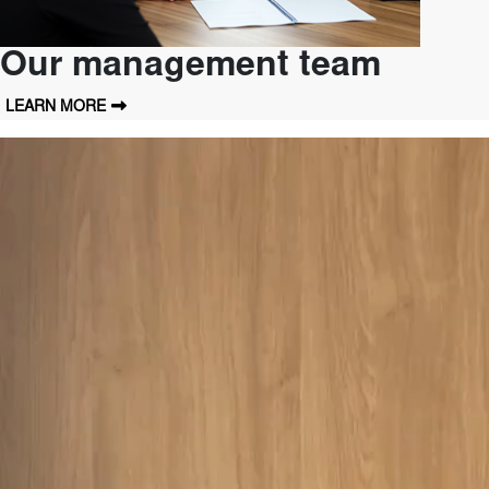
Our management team
LEARN MORE