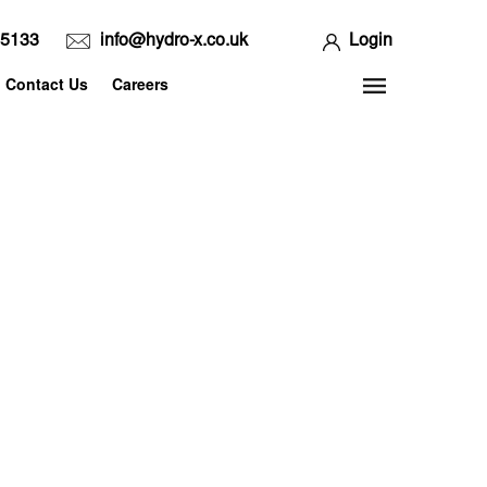
65133
info@hydro-x.co.uk
Login
Contact Us
Careers