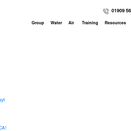
01909 5
Group
Water
Air
Training
Resources
ayt
CA!