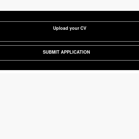
Upload your CV