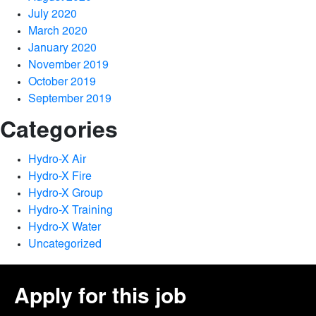
July 2020
March 2020
January 2020
November 2019
October 2019
September 2019
Categories
Hydro-X Air
Hydro-X Fire
Hydro-X Group
Hydro-X Training
Hydro-X Water
Uncategorized
Apply for this job