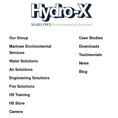
Our Group
Case Studies
Marlowe Environmental
Downloads
Services
Testimonials
Water Solutions
News
Air Solutions
Blog
Engineering Solutions
Fire Solutions
HX Training
HX Store
Careers