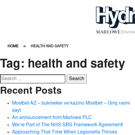
HOME
HEALTH AND SAFETY
Tag:
health and safety
Search
for:
Recent Posts
Mostbet AZ – bukmeker ve kazino Mostbet – Giriş rəsmi
sayt
An announcement from Marlowe PLC
We’re Part of The NHS SBS Framework Agreement!
Approaching That Time When Legionella Thrives