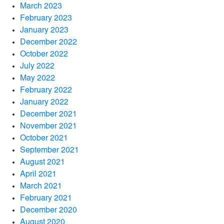
March 2023
February 2023
January 2023
December 2022
October 2022
July 2022
May 2022
February 2022
January 2022
December 2021
November 2021
October 2021
September 2021
August 2021
April 2021
March 2021
February 2021
December 2020
August 2020