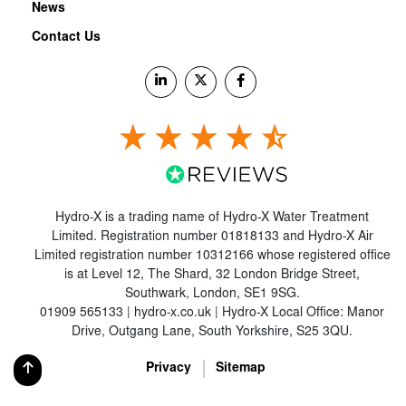
News
Contact Us
Hydro-X is a trading name of Hydro-X Water Treatment
Limited. Registration number 01818133 and Hydro-X Air
Limited registration number 10312166 whose registered office
is at Level 12, The Shard, 32 London Bridge Street,
Southwark, London, SE1 9SG.
01909 565133 | hydro-x.co.uk | Hydro-X Local Office: Manor
Drive, Outgang Lane, South Yorkshire, S25 3QU.
Privacy
Sitemap