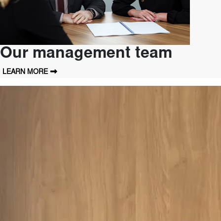
Our management team
LEARN MORE