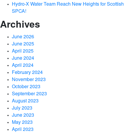
Hydro-X Water Team Reach New Heights for Scottish
SPCA!
Archives
June 2026
June 2025
April 2025
June 2024
April 2024
February 2024
November 2023
October 2023
September 2023
August 2023
July 2023
June 2023
May 2023
April 2023