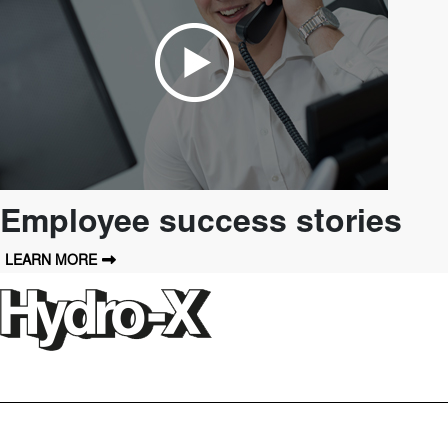
Employee success stories
LEARN MORE