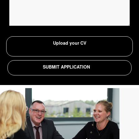
Upload your CV