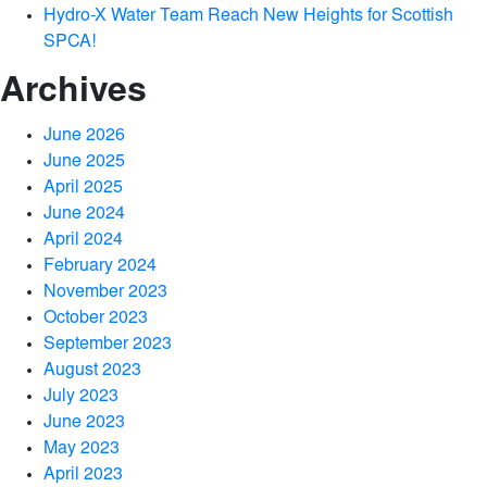
Hydro-X Water Team Reach New Heights for Scottish
SPCA!
Archives
June 2026
June 2025
April 2025
June 2024
April 2024
February 2024
November 2023
October 2023
September 2023
August 2023
July 2023
June 2023
May 2023
April 2023