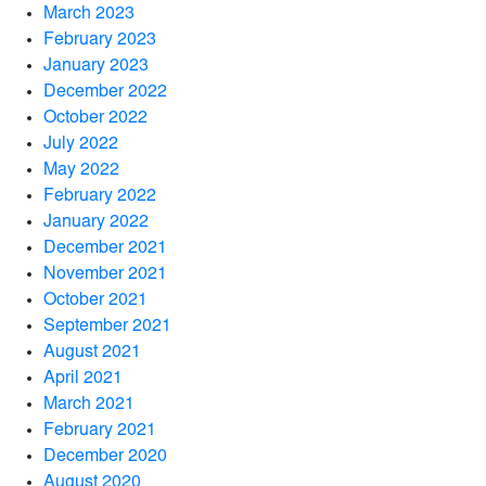
March 2023
February 2023
January 2023
December 2022
October 2022
July 2022
May 2022
February 2022
January 2022
December 2021
November 2021
October 2021
September 2021
August 2021
April 2021
March 2021
February 2021
December 2020
August 2020