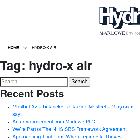
HOME
HYDRO-X AIR
Tag:
hydro-x air
Search
for:
Recent Posts
Mostbet AZ – bukmeker ve kazino Mostbet – Giriş rəsmi
sayt
An announcement from Marlowe PLC
We’re Part of The NHS SBS Framework Agreement!
Approaching That Time When Legionella Thrives