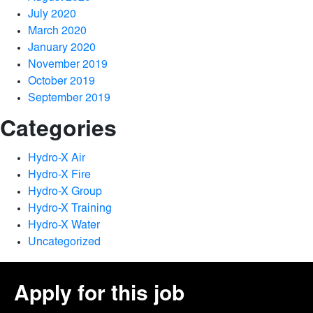
July 2020
March 2020
January 2020
November 2019
October 2019
September 2019
Categories
Hydro-X Air
Hydro-X Fire
Hydro-X Group
Hydro-X Training
Hydro-X Water
Uncategorized
Apply for this job