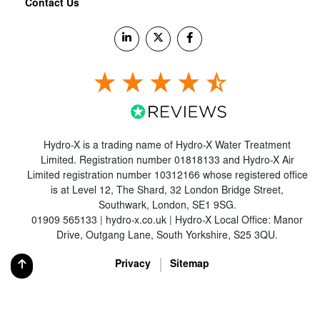
Contact Us
Hydro-X is a trading name of Hydro-X Water Treatment
Limited. Registration number 01818133 and Hydro-X Air
Limited registration number 10312166 whose registered office
is at Level 12, The Shard, 32 London Bridge Street,
Southwark, London, SE1 9SG.
01909 565133 | hydro-x.co.uk | Hydro-X Local Office: Manor
Drive, Outgang Lane, South Yorkshire, S25 3QU.
Privacy
Sitemap