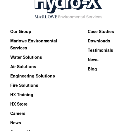
Our Group
Case Studies
Marlowe Environmental
Downloads
Services
Testimonials
Water Solutions
News
Air Solutions
Blog
Engineering Solutions
Fire Solutions
HX Training
HX Store
Careers
News