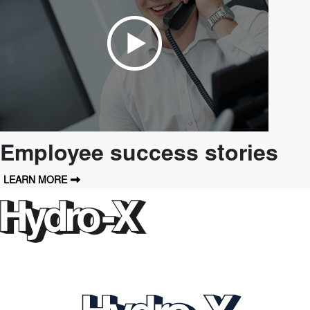
Employee success stories
LEARN MORE