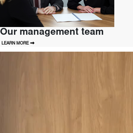
Our management team
LEARN MORE