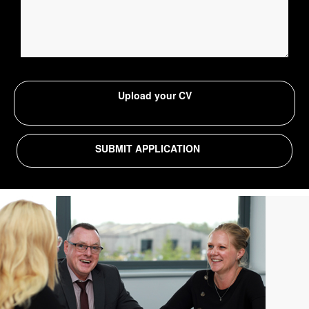
Upload your CV