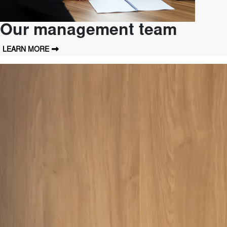
Our management team
LEARN MORE