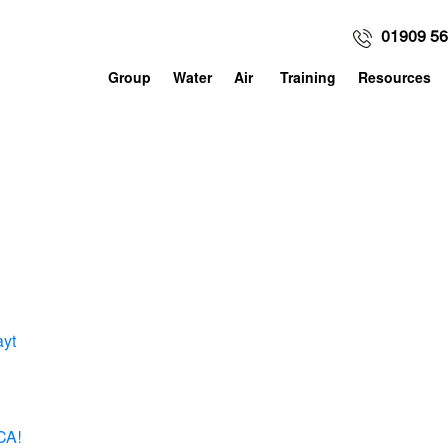
01909 5
Group
Water
Air
Training
Resources
ayt
CA!