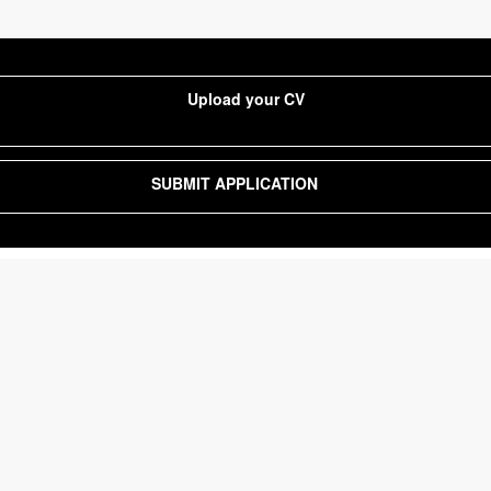
Upload your CV