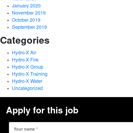
January 2020
November 2019
October 2019
September 2019
Categories
Hydro-X Air
Hydro-X Fire
Hydro-X Group
Hydro-X Training
Hydro-X Water
Uncategorized
Apply for this job