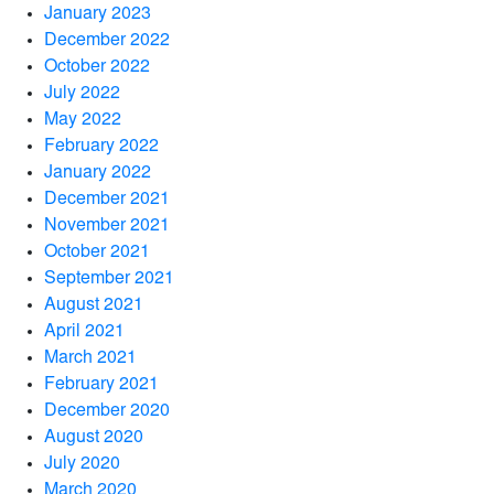
January 2023
December 2022
October 2022
July 2022
May 2022
February 2022
January 2022
December 2021
November 2021
October 2021
September 2021
August 2021
April 2021
March 2021
February 2021
December 2020
August 2020
July 2020
March 2020