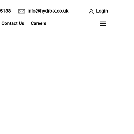
65133
info@hydro-x.co.uk
Login
Contact Us
Careers