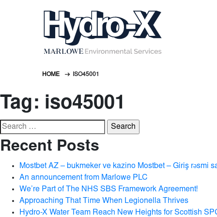
HOME
ISO45001
Tag:
iso45001
Search
for:
Recent Posts
Mostbet AZ – bukmeker ve kazino Mostbet – Giriş rəsmi s
An announcement from Marlowe PLC
We’re Part of The NHS SBS Framework Agreement!
Approaching That Time When Legionella Thrives
Hydro-X Water Team Reach New Heights for Scottish SP