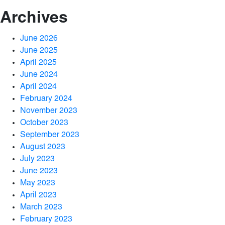
Archives
June 2026
June 2025
April 2025
June 2024
April 2024
February 2024
November 2023
October 2023
September 2023
August 2023
July 2023
June 2023
May 2023
April 2023
March 2023
February 2023