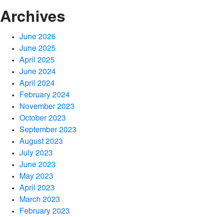
Archives
June 2026
June 2025
April 2025
June 2024
April 2024
February 2024
November 2023
October 2023
September 2023
August 2023
July 2023
June 2023
May 2023
April 2023
March 2023
February 2023