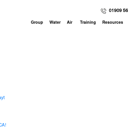
01909 5
Group
Water
Air
Training
Resources
ayt
CA!