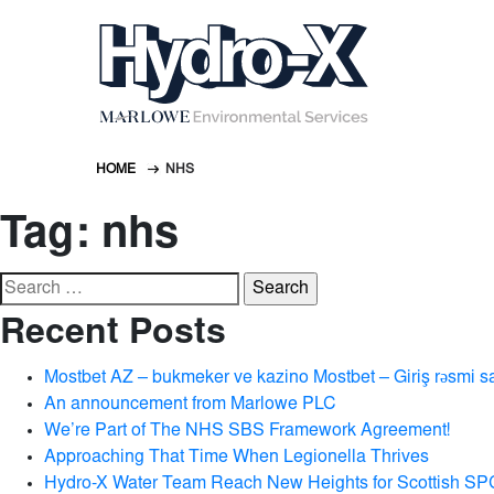
HOME
NHS
Tag:
nhs
Search
for:
Recent Posts
Mostbet AZ – bukmeker ve kazino Mostbet – Giriş rəsmi s
An announcement from Marlowe PLC
We’re Part of The NHS SBS Framework Agreement!
Approaching That Time When Legionella Thrives
Hydro-X Water Team Reach New Heights for Scottish SP