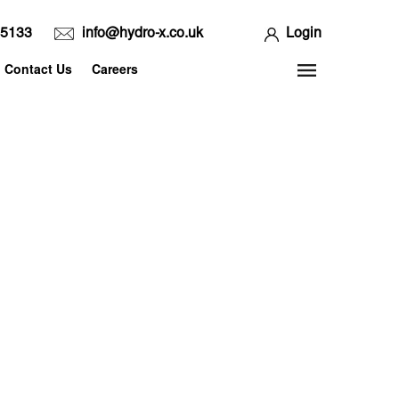
65133
info@hydro-x.co.uk
Login
Contact Us
Careers