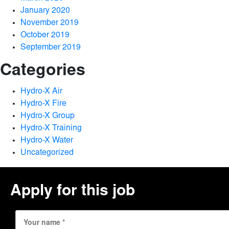
January 2020
November 2019
October 2019
September 2019
Categories
Hydro-X Air
Hydro-X Fire
Hydro-X Group
Hydro-X Training
Hydro-X Water
Uncategorized
Apply for this job