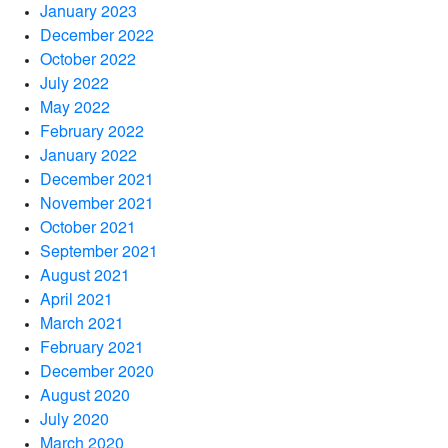
January 2023
December 2022
October 2022
July 2022
May 2022
February 2022
January 2022
December 2021
November 2021
October 2021
September 2021
August 2021
April 2021
March 2021
February 2021
December 2020
August 2020
July 2020
March 2020