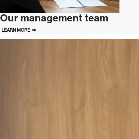
Our management team
LEARN MORE