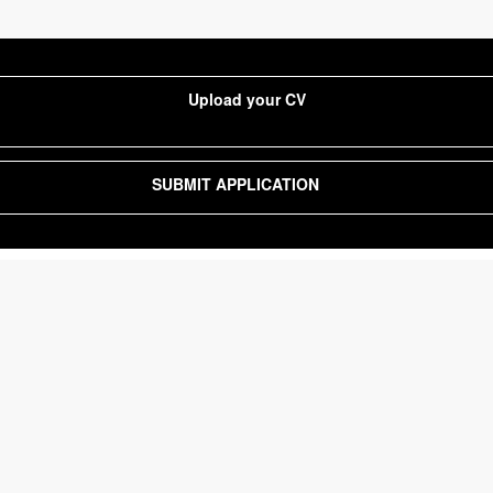
Upload your CV