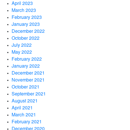
April 2023
March 2023
February 2023
January 2023
December 2022
October 2022
July 2022
May 2022
February 2022
January 2022
December 2021
November 2021
October 2021
September 2021
August 2021
April 2021
March 2021
February 2021
December 2020