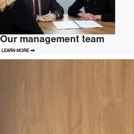
Our management team
LEARN MORE