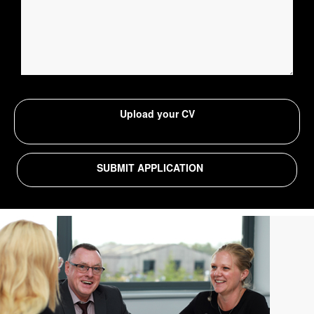
Upload your CV