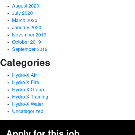
August 2020
July 2020
March 2020
January 2020
November 2019
October 2019
September 2019
Categories
Hydro-X Air
Hydro-X Fire
Hydro-X Group
Hydro-X Training
Hydro-X Water
Uncategorized
Apply for this job