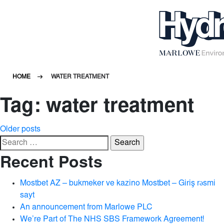
HOME
WATER TREATMENT
Tag:
water treatment
Posts
Older posts
Search
navigation
for:
Recent Posts
Mostbet AZ – bukmeker ve kazino Mostbet – Giriş rəsmi
sayt
An announcement from Marlowe PLC
We’re Part of The NHS SBS Framework Agreement!