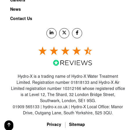
Careers
News
Contact Us
Hydro-X is a trading name of Hydro-X Water Treatment
Limited. Registration number 01818133 and Hydro-X Air
Limited registration number 10312166 whose registered office
is at Level 12, The Shard, 32 London Bridge Street,
Southwark, London, SE1 9SG.
01909 565133 | hydro-x.co.uk | Hydro-X Local Office: Manor
Drive, Outgang Lane, South Yorkshire, S25 3QU.
Privacy
Sitemap