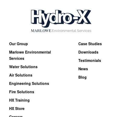
Our Group
Case Studies
Marlowe Environmental
Downloads
Services
Testimonials
Water Solutions
News
Air Solutions
Blog
Engineering Solutions
Fire Solutions
HX Training
HX Store