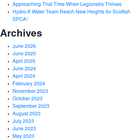
Approaching That Time When Legionella Thrives
Hydro-X Water Team Reach New Heights for Scottish
SPCA!
Archives
June 2026
June 2025
April 2025
June 2024
April 2024
February 2024
November 2023
October 2023
September 2023
August 2023
July 2023
June 2023
May 2023