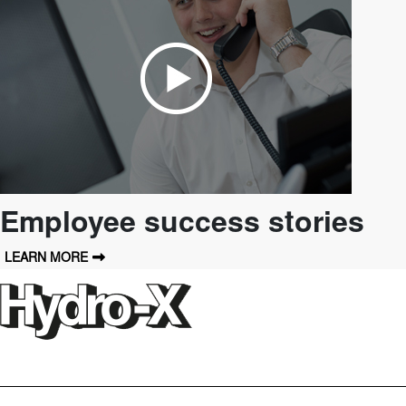
Employee success stories
LEARN MORE