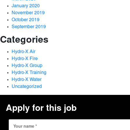
January 2020
November 2019
October 2019
September 2019
Categories
Hydro-X Air
Hydro-X Fire
Hydro-X Group
Hydro-X Training
Hydro-X Water
Uncategorized
Apply for this job