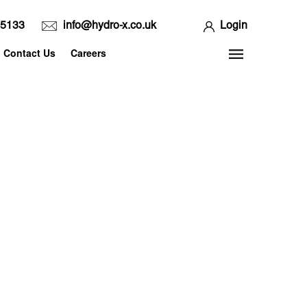
65133
info@hydro-x.co.uk
Login
Contact Us
Careers