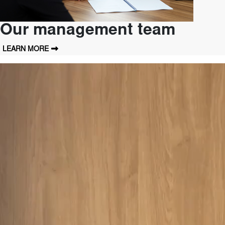
Our management team
LEARN MORE