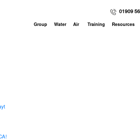
01909 5
Group
Water
Air
Training
Resources
ayt
CA!