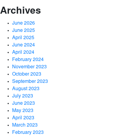
Archives
June 2026
June 2025
April 2025
June 2024
April 2024
February 2024
November 2023
October 2023
September 2023
August 2023
July 2023
June 2023
May 2023
April 2023
March 2023
February 2023