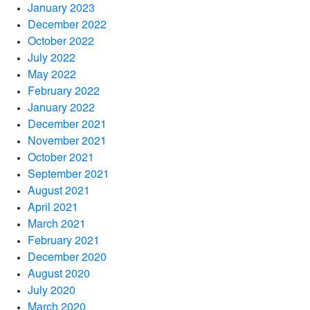
January 2023
December 2022
October 2022
July 2022
May 2022
February 2022
January 2022
December 2021
November 2021
October 2021
September 2021
August 2021
April 2021
March 2021
February 2021
December 2020
August 2020
July 2020
March 2020