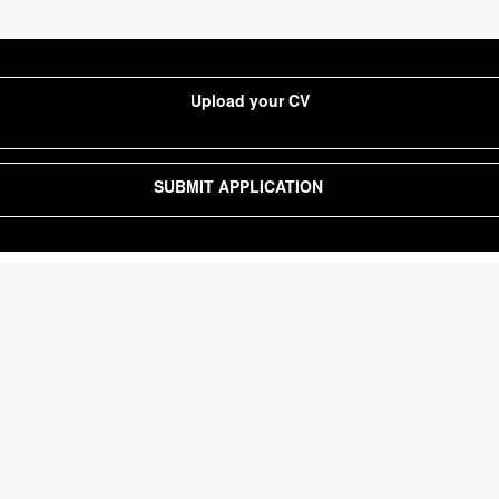
Upload your CV