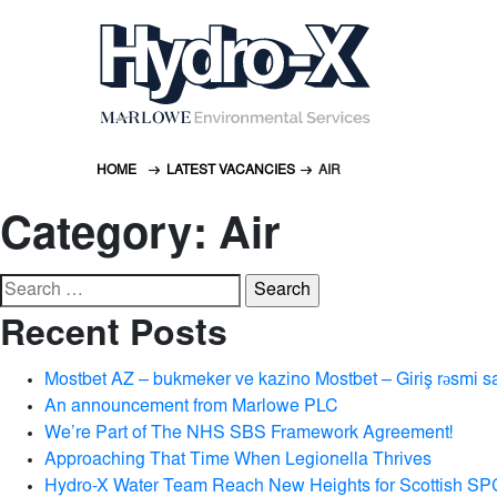
HOME
LATEST VACANCIES
AIR
Category:
Air
Search
for:
Recent Posts
Mostbet AZ – bukmeker ve kazino Mostbet – Giriş rəsmi s
An announcement from Marlowe PLC
We’re Part of The NHS SBS Framework Agreement!
Approaching That Time When Legionella Thrives
Hydro-X Water Team Reach New Heights for Scottish SP