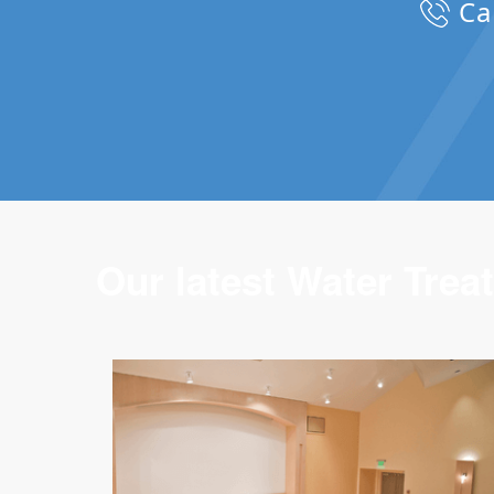
Ca
Our latest Water Treat