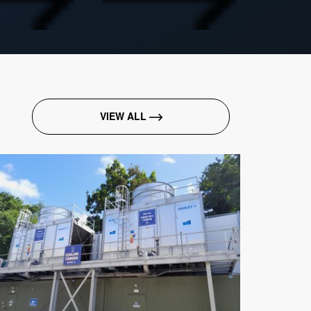
VIEW ALL