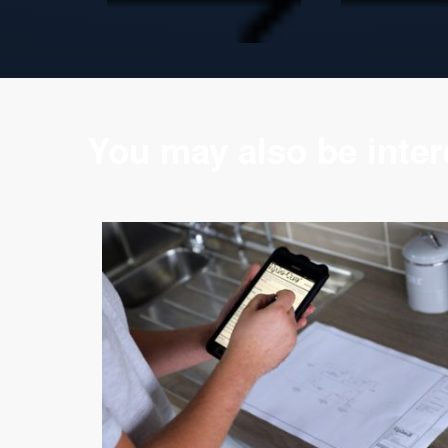
You may also be intere