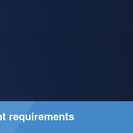
nt requirements