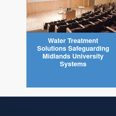
Water Treatment
Solutions Safeguarding
Midlands University
Systems