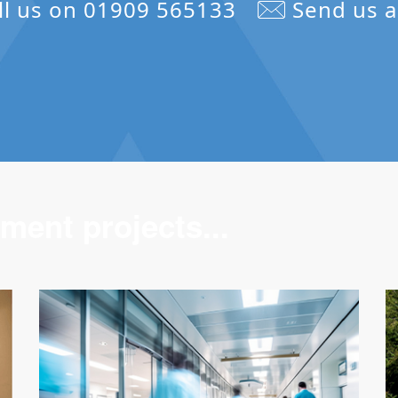
ll us on 01909 565133
Send us a
ment projects...