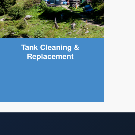
Tank Cleaning &
Replacement