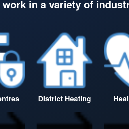
work in a variety of indust
entres
District Heating
Heal