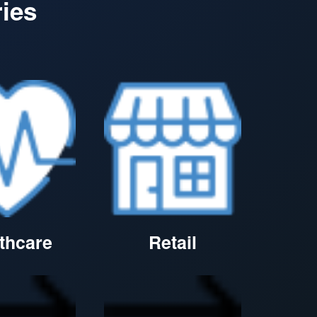
ries
thcare
Retail