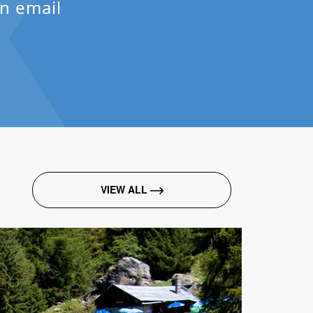
n email
VIEW ALL