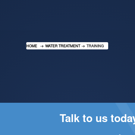
HOME
WATER TREATMENT
TRAINING
Talk to us tod