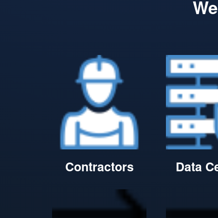
We 
Contractors
Data C