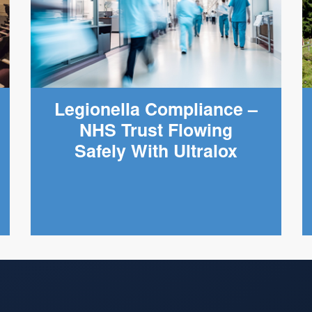
Legionella Compliance –
NHS Trust Flowing
Safely With Ultralox