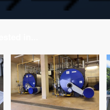
sted in...