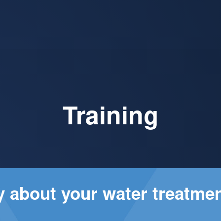
Training
ay about your water treatme